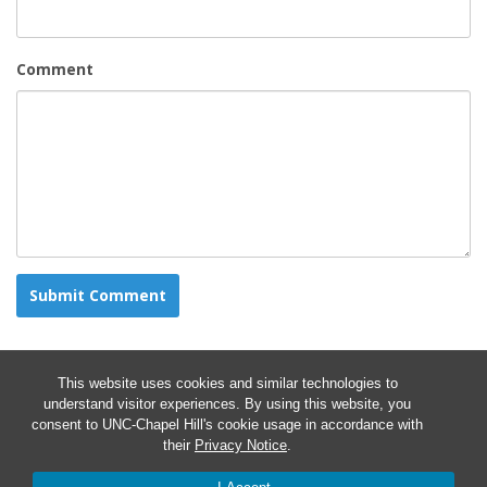
Comment
This website uses cookies and similar technologies to
understand visitor experiences. By using this website, you
consent to UNC-Chapel Hill's cookie usage in accordance with
their
Privacy Notice
.