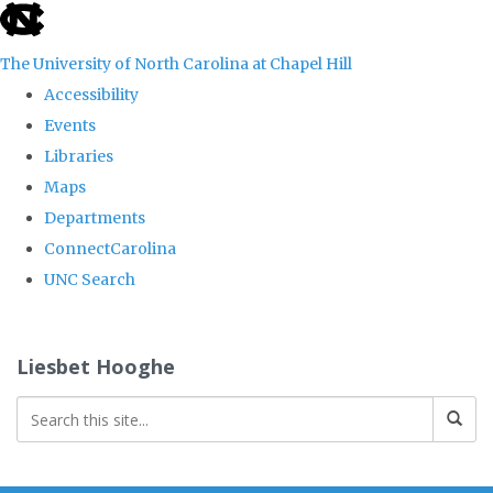
skip
to
The University of North Carolina at Chapel Hill
the
Accessibility
end
Events
of
Libraries
the
Maps
global
Departments
utility
ConnectCarolina
bar
UNC Search
Skip
to
Liesbet Hooghe
main
content