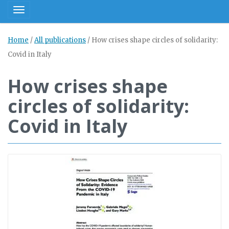
Toggle navigation
Home
/
All publications
/
How crises shape circles of solidarity:
Covid in Italy
How crises shape
circles of solidarity:
Covid in Italy