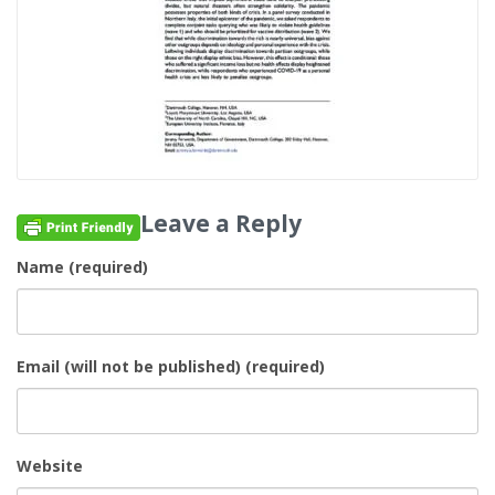
Leave a Reply
Name (required)
Email (will not be published) (required)
Website