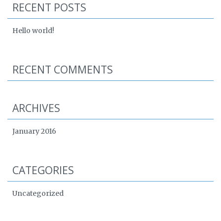
RECENT POSTS
Hello world!
RECENT COMMENTS
ARCHIVES
January 2016
CATEGORIES
Uncategorized