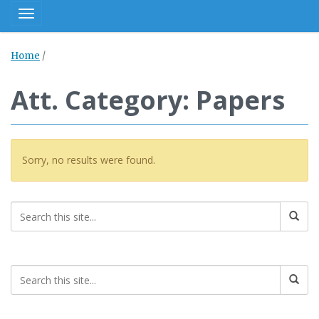
Toggle navigation
Home
/
Att. Category: Papers
Sorry, no results were found.