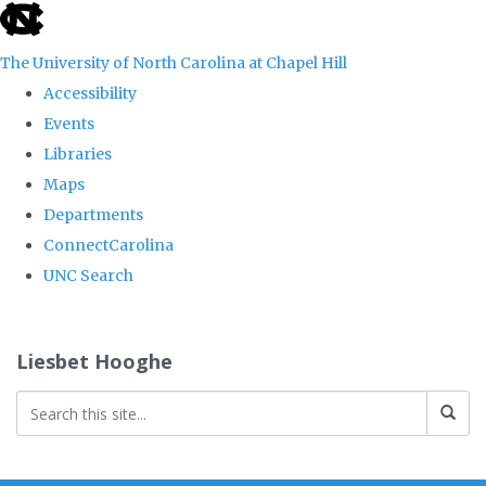
skip
to
The University of North Carolina at Chapel Hill
the
Accessibility
end
Events
of
Libraries
the
Maps
global
Departments
utility
ConnectCarolina
bar
UNC Search
Skip
to
Liesbet Hooghe
main
content