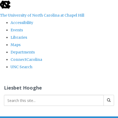
skip
to
The University of North Carolina at Chapel Hill
the
Accessibility
end
Events
of
Libraries
the
Maps
global
Departments
utility
ConnectCarolina
bar
UNC Search
Skip
to
Liesbet Hooghe
main
content