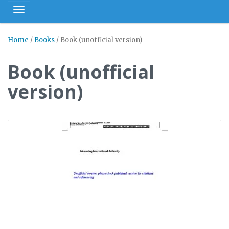
Toggle navigation
Home
/
Books
/
Book (unofficial version)
Book (unofficial
version)