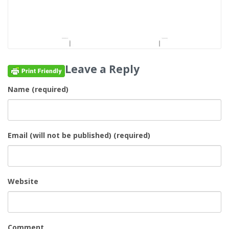
Leave a Reply
Name (required)
Email (will not be published) (required)
Website
Comment