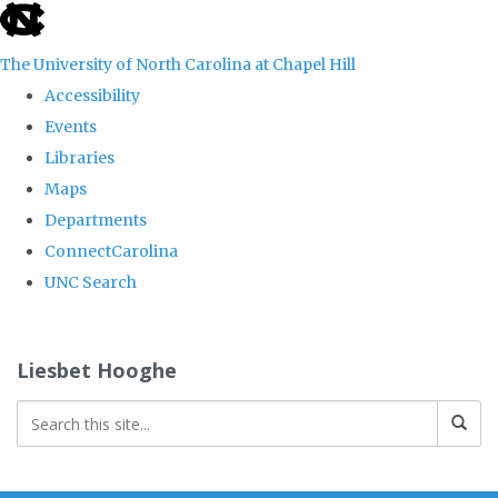
skip
to
The University of North Carolina at Chapel Hill
the
Accessibility
end
Events
of
Libraries
the
Maps
global
Departments
utility
ConnectCarolina
bar
UNC Search
Skip
to
Liesbet Hooghe
main
content