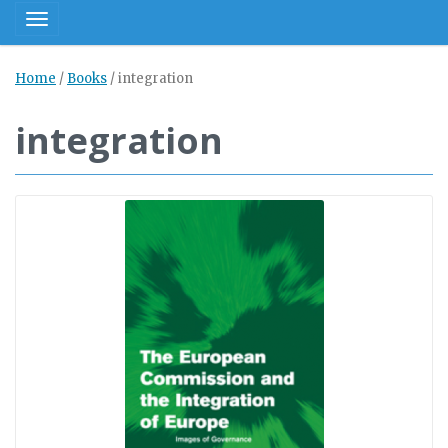
Toggle navigation
Home
/
Books
/
integration
integration