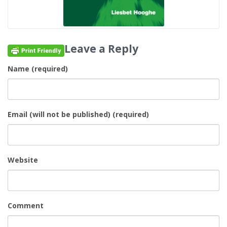
Leave a Reply
Name (required)
Email (will not be published) (required)
Website
Comment