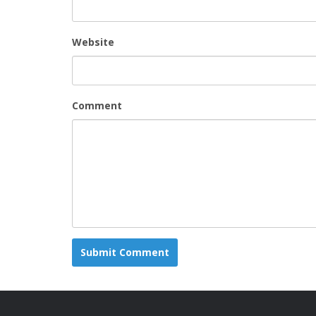
Website
Comment