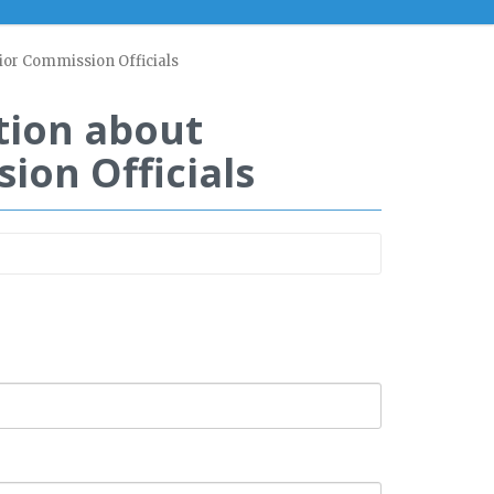
ior Commission Officials
tion about
on Officials