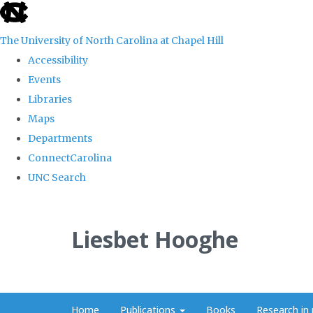
skip
to
The University of North Carolina at Chapel Hill
the
Accessibility
end
Events
of
Libraries
the
Maps
global
Departments
utility
ConnectCarolina
bar
UNC Search
Skip
to
Liesbet Hooghe
main
content
Home
Publications
Books
Research in