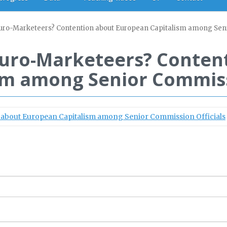
 Euro-Marketeers? Contention about European Capitalism among Sen
 Euro-Marketeers? Conten
sm among Senior Commissi
n about European Capitalism among Senior Commission Officials