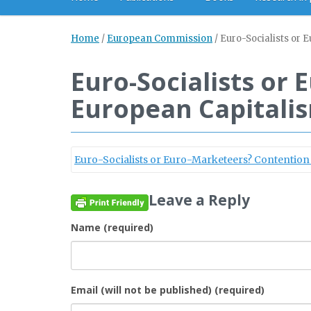
Home
/
European Commission
/
Euro-Socialists or
Euro-Socialists or
European Capitali
Euro-Socialists or Euro-Marketeers? Contentio
Leave a Reply
Name (required)
Email (will not be published) (required)