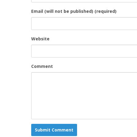
Email (will not be published) (required)
Website
Comment