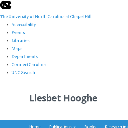
skip
to
The University of North Carolina at Chapel Hill
the
Accessibility
end
Events
of
Libraries
the
Maps
global
Departments
utility
ConnectCarolina
bar
UNC Search
Skip
to
Liesbet Hooghe
main
content
Home
Publications
Books
Research in