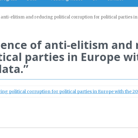
anti-elitism and reducing political corruption for political parties 
ience of anti-elitism and 
tical parties in Europe w
data.”
ng political corruption for political parties in Europe with the 20