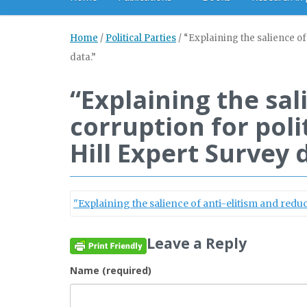
Home
/
Political Parties
/
“Explaining the salience of 
data.”
“Explaining the sal
corruption for poli
Hill Expert Survey 
"Explaining the salience of anti-elitism and reduci
Leave a Reply
Name (required)