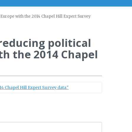
in Europe with the 2014 Chapel Hill Expert Survey
reducing political
ith the 2014 Chapel
14 Chapel Hill Expert Survey data."