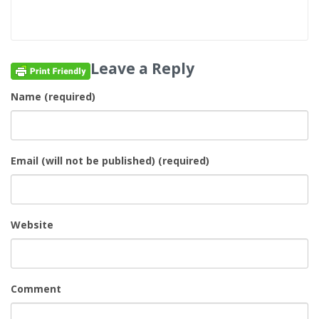
Leave a Reply
Name (required)
Email (will not be published) (required)
Website
Comment