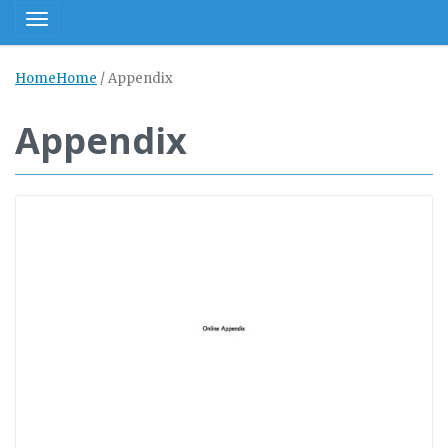
Toggle navigation
Home
Home
/
Appendix
Appendix