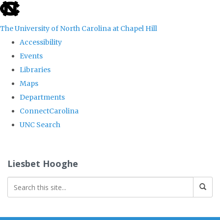
skip
to
The University of North Carolina at Chapel Hill
the
Accessibility
end
Events
of
Libraries
the
Maps
global
Departments
utility
ConnectCarolina
bar
UNC Search
Skip
to
Liesbet Hooghe
main
content