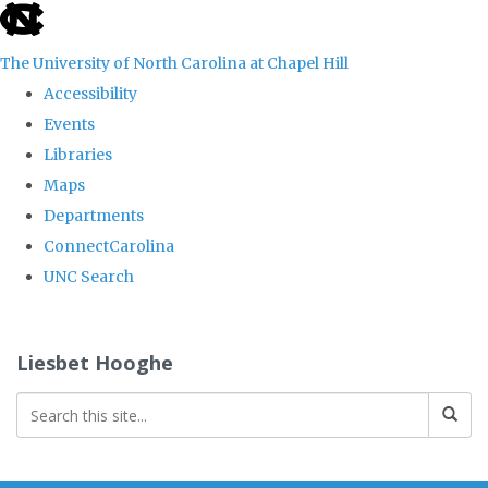
skip
to
The University of North Carolina at Chapel Hill
the
Accessibility
end
Events
of
Libraries
the
Maps
global
Departments
utility
ConnectCarolina
bar
UNC Search
Skip
to
Liesbet Hooghe
main
content