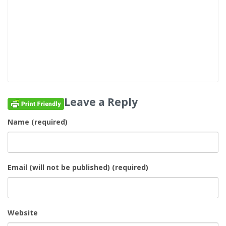
Leave a Reply
Name (required)
Email (will not be published) (required)
Website