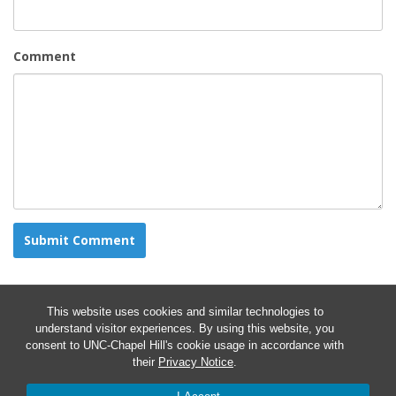
Comment
This website uses cookies and similar technologies to
understand visitor experiences. By using this website, you
consent to UNC-Chapel Hill's cookie usage in accordance with
their
Privacy Notice
.