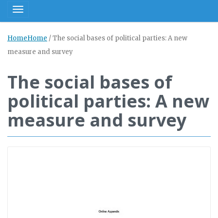
Toggle navigation
Home
Home
/
The social bases of political parties: A new
measure and survey
The social bases of
political parties: A new
measure and survey