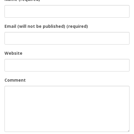
Email (will not be published) (required)
Website
Comment