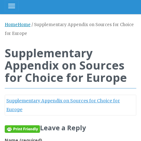
Toggle navigation
Home
Home
/
Supplementary Appendix on Sources for Choice
for Europe
Supplementary
Appendix on Sources
for Choice for Europe
Supplementary Appendix on Sources for Choice for
Europe
Leave a Reply
Name (required)