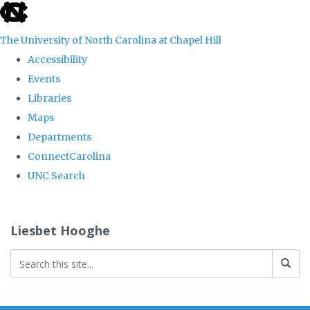
skip
to
The University of North Carolina at Chapel Hill
the
Accessibility
end
Events
of
Libraries
the
Maps
global
Departments
utility
ConnectCarolina
bar
UNC Search
Skip
to
Liesbet Hooghe
main
content