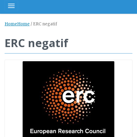
Toggle navigation
Home
Home
/
ERC negatif
ERC negatif