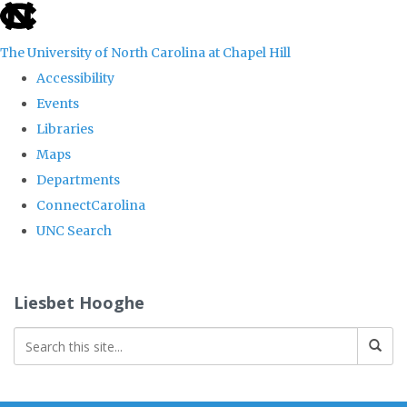
skip
to
The University of North Carolina at Chapel Hill
the
Accessibility
end
Events
of
Libraries
the
Maps
global
Departments
utility
ConnectCarolina
bar
UNC Search
Skip
to
Liesbet Hooghe
main
content