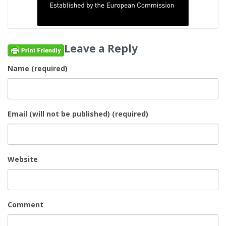
Leave a Reply
Name (required)
Email (will not be published) (required)
Website
Comment