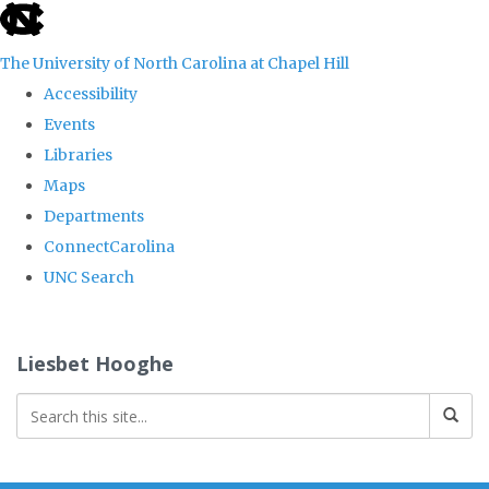
skip
to
The University of North Carolina at Chapel Hill
the
Accessibility
end
Events
of
Libraries
the
Maps
global
Departments
utility
ConnectCarolina
bar
UNC Search
Skip
to
Liesbet Hooghe
main
content