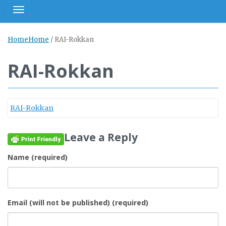
Toggle navigation
Home
Home
/
RAI-Rokkan
RAI-Rokkan
RAI-Rokkan
Leave a Reply
Name (required)
Email (will not be published) (required)