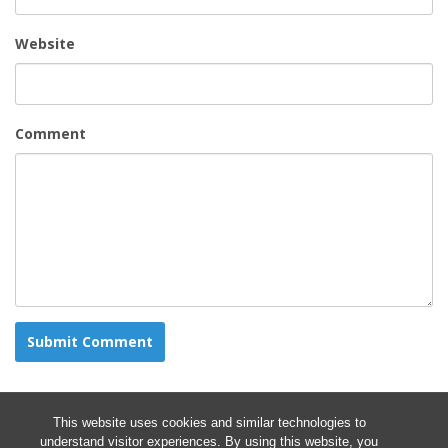
Website
Comment
This website uses cookies and similar technologies to
understand visitor experiences. By using this website, you