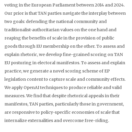
voting in the European Parliament between 2014 and 2024.
Our prior is that TAN parties navigate the interplay between
two goals: defending the national community and
traditionalist-authoritarian values on the one hand and
reaping the benefits of scale in the provision of public
goods through EU membership on the other. To assess and
explain rhetoric, we develop fine-grained scoring on TAN
EU posturing in electoral manifestos. To assess and explain
practice, we generate a novel scoring scheme of EP
legislation content to capture scale and community effects.
We apply OpenAI techniques to produce reliable and valid
measures. We find that despite rhetorical appeals in their
manifestos, TAN parties, particularly those in government,
are responsive to policy-specific economies of scale that
internalize externalities and overcome free-riding.