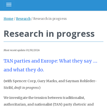
Toggle navigation
Home
/
Research
/
Research in progress
Research in progress
Most recent update: 01/30/2026
TAN parties and Europe: What they say ….
and what they do.
(with Spencer Corp, Gary Marks, and Sayman Rohleder-
Stribl,
draft in progress
)
We investigate the tension between traditionalist,
authoritarian, and nationalist (TAN) party rhetoric and