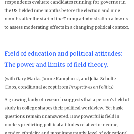
respondents evaluate candidates running for governor in
the US fielded nine months before the election and nine
months after the start of the Trump administration allow us
to assess moderating effects in a changing political context.
Field of education and political attitudes:
The power and limits of field theory.
(with Gary Marks, Jonne Kamphorst, and Julia-Schulte-
Cloos, conditional accept from
Perspectives on Politics
)
A growing body of research suggests that a person’s field of
study in college shapes their political worldview. Yet basic
questions remain unanswered. How powerful is field in
models predicting political attitudes relative to income,
gender, ethnicity, and most importantly, level of education?