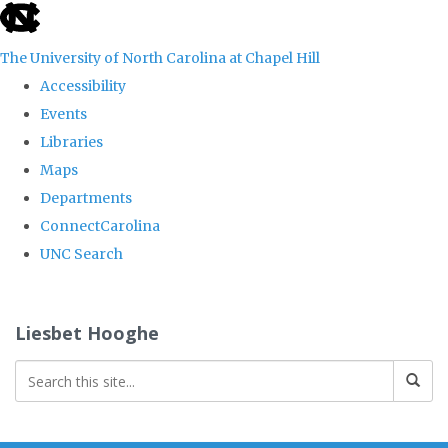
skip
to
The University of North Carolina at Chapel Hill
the
Accessibility
end
Events
of
Libraries
the
Maps
global
Departments
utility
ConnectCarolina
bar
UNC Search
Skip
to
Liesbet Hooghe
main
content