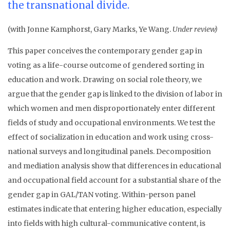
the transnational divide.
(with Jonne Kamphorst, Gary Marks, Ye Wang.
Under review)
This paper conceives the contemporary gender gap in
voting as a life-course outcome of gendered sorting in
education and work. Drawing on social role theory, we
argue that the gender gap is linked to the division of labor in
which women and men disproportionately enter different
fields of study and occupational environments. We test the
effect of socialization in education and work using cross-
national surveys and longitudinal panels. Decomposition
and mediation analysis show that differences in educational
and occupational field account for a substantial share of the
gender gap in GAL/TAN voting. Within-person panel
estimates indicate that entering higher education, especially
into fields with high cultural-communicative content, is