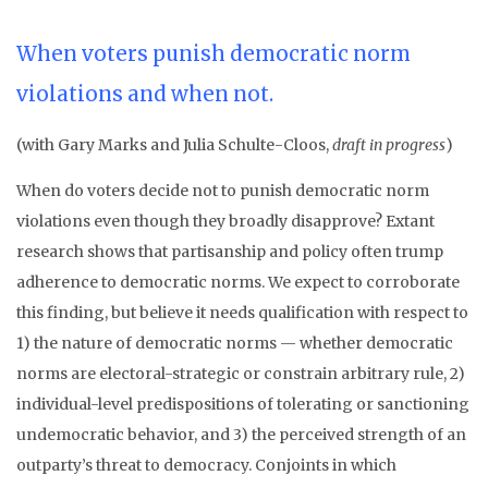
When voters punish democratic norm
violations and when not.
(with Gary Marks and Julia Schulte-Cloos,
draft in progress
)
When do voters decide not to punish democratic norm
violations even though they broadly disapprove? Extant
research shows that partisanship and policy often trump
adherence to democratic norms. We expect to corroborate
this finding, but believe it needs qualification with respect to
1) the nature of democratic norms — whether democratic
norms are electoral-strategic or constrain arbitrary rule, 2)
individual-level predispositions of tolerating or sanctioning
undemocratic behavior, and 3) the perceived strength of an
outparty’s threat to democracy. Conjoints in which