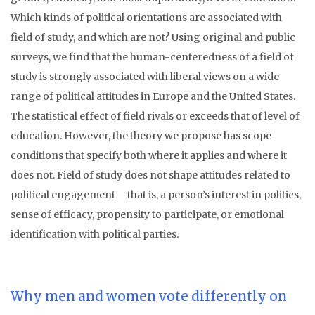
Which kinds of political orientations are associated with
field of study, and which are not? Using original and public
surveys, we find that the human-centeredness of a field of
study is strongly associated with liberal views on a wide
range of political attitudes in Europe and the United States.
The statistical effect of field rivals or exceeds that of level of
education. However, the theory we propose has scope
conditions that specify both where it applies and where it
does not. Field of study does not shape attitudes related to
political engagement – that is, a person’s interest in politics,
sense of efficacy, propensity to participate, or emotional
identification with political parties.
Why men and women vote differently on