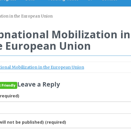
ation in the European Union
bnational Mobilization in
e European Union
ional Mobilization in the European Union
Leave a Reply
required)
will not be published) (required)