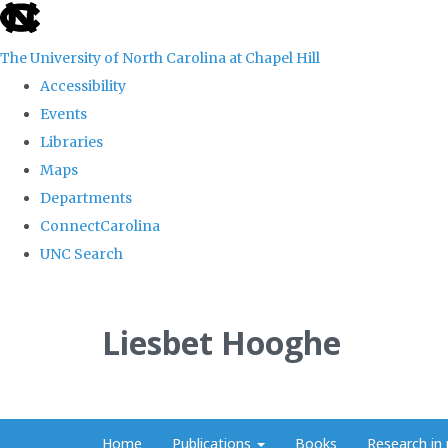
skip
to
The University of North Carolina at Chapel Hill
the
Accessibility
end
Events
of
Libraries
the
Maps
global
Departments
utility
ConnectCarolina
bar
UNC Search
Skip
to
Liesbet Hooghe
main
content
Home
Publications
Books
Research in