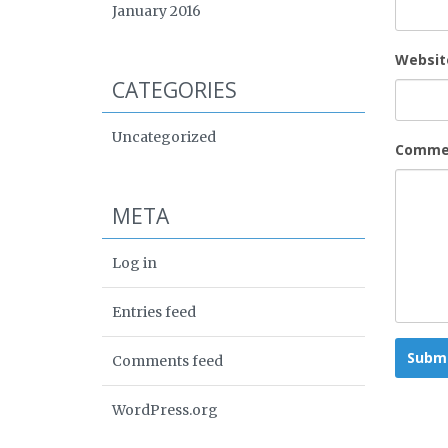
January 2016
Websit
CATEGORIES
Uncategorized
Comme
META
Log in
Entries feed
Comments feed
WordPress.org