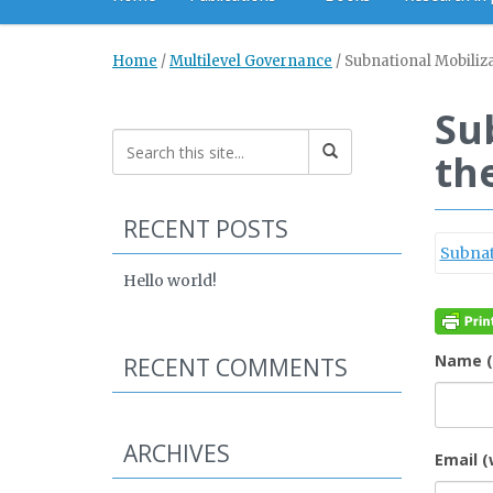
Home
/
Multilevel Governance
/
Subnational Mobiliz
Su
th
RECENT POSTS
Subnat
Hello world!
Name (
RECENT COMMENTS
ARCHIVES
Email (