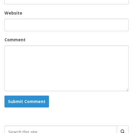
Website
Comment