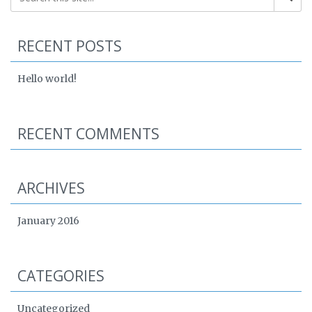
RECENT POSTS
Hello world!
RECENT COMMENTS
ARCHIVES
January 2016
CATEGORIES
Uncategorized