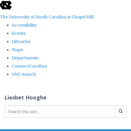
skip
to
The University of North Carolina at Chapel Hill
the
Accessibility
end
Events
of
Libraries
the
Maps
global
Departments
utility
ConnectCarolina
bar
UNC Search
Skip
to
Liesbet Hooghe
main
content