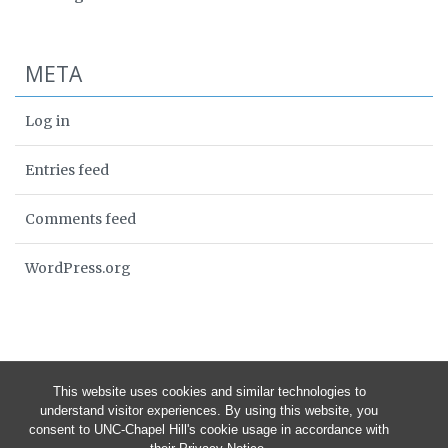
META
Log in
Entries feed
Comments feed
WordPress.org
This website uses cookies and similar technologies to
understand visitor experiences. By using this website, you
consent to UNC-Chapel Hill's cookie usage in accordance with