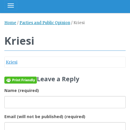
Toggle navigation
Home
/
Parties and Public Opinion
/
Kriesi
Kriesi
Kriesi
Leave a Reply
Name (required)
Email (will not be published) (required)