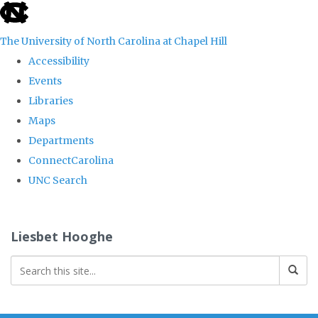
skip
to
The University of North Carolina at Chapel Hill
the
Accessibility
end
Events
of
Libraries
the
Maps
global
Departments
utility
ConnectCarolina
bar
UNC Search
Skip
to
Liesbet Hooghe
main
content