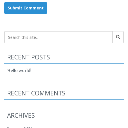
RECENT POSTS
Hello world!
RECENT COMMENTS
ARCHIVES