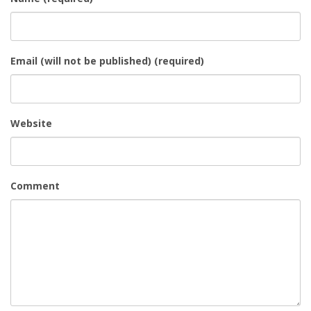
Email (will not be published) (required)
Website
Comment