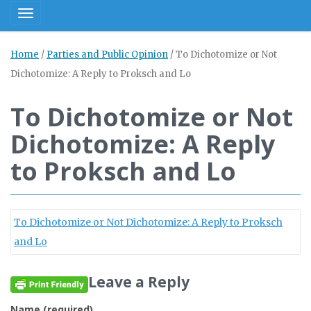
Toggle navigation
Home
/
Parties and Public Opinion
/
To Dichotomize or Not
Dichotomize: A Reply to Proksch and Lo
To Dichotomize or Not
Dichotomize: A Reply
to Proksch and Lo
To Dichotomize or Not Dichotomize: A Reply to Proksch
and Lo
Leave a Reply
Name (required)