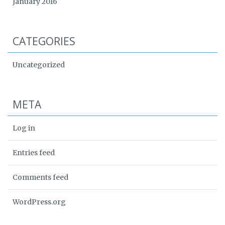
January 2016
CATEGORIES
Uncategorized
META
Log in
Entries feed
Comments feed
WordPress.org