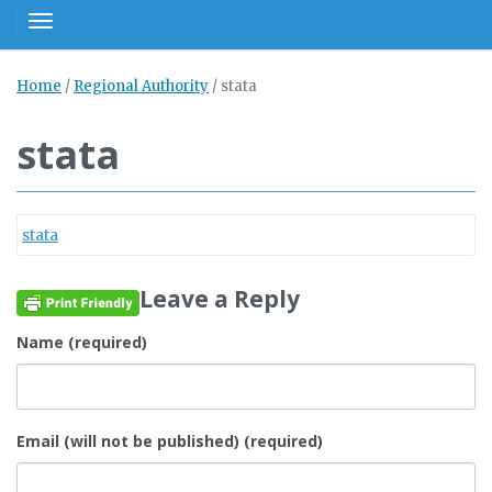
Toggle navigation
Home
/
Regional Authority
/
stata
stata
stata
Leave a Reply
Name (required)
Email (will not be published) (required)