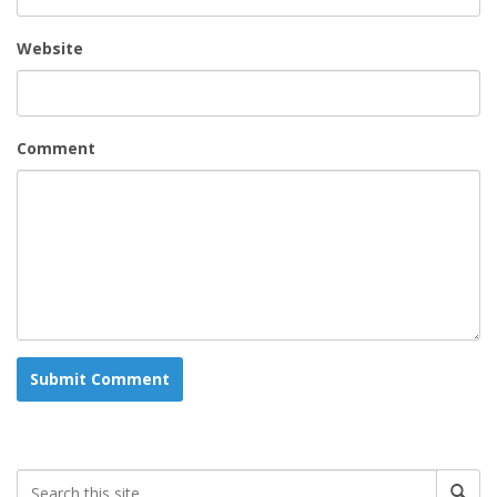
Website
Comment