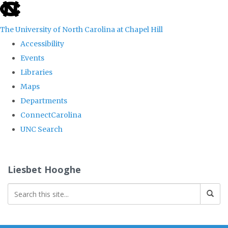
skip
to
The University of North Carolina at Chapel Hill
the
Accessibility
end
Events
of
Libraries
the
Maps
global
Departments
utility
ConnectCarolina
bar
UNC Search
Skip
to
Liesbet Hooghe
main
content