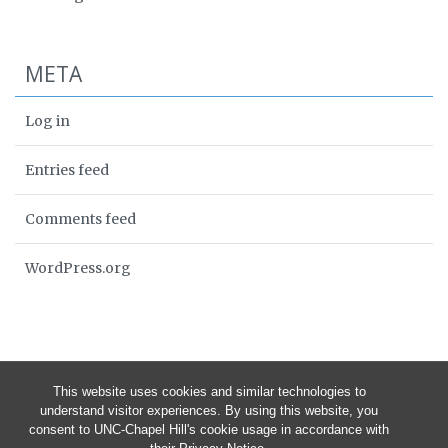
META
Log in
Entries feed
Comments feed
WordPress.org
This website uses cookies and similar technologies to
understand visitor experiences. By using this website, you
consent to UNC-Chapel Hill's cookie usage in accordance with