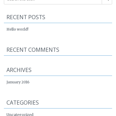
RECENT POSTS
Hello world!
RECENT COMMENTS
ARCHIVES
January 2016
CATEGORIES
Uncategorized