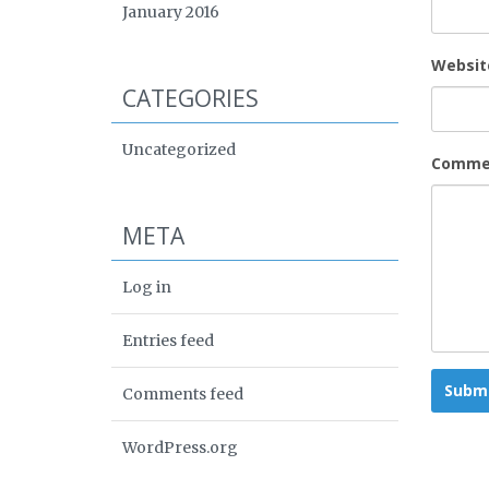
January 2016
Websit
CATEGORIES
Uncategorized
Comme
META
Log in
Entries feed
Comments feed
WordPress.org