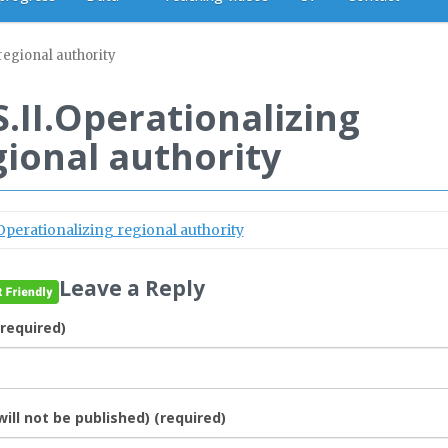
regional authority
S.II.Operationalizing
gional authority
.Operationalizing regional authority
Leave a Reply
required)
will not be published) (required)