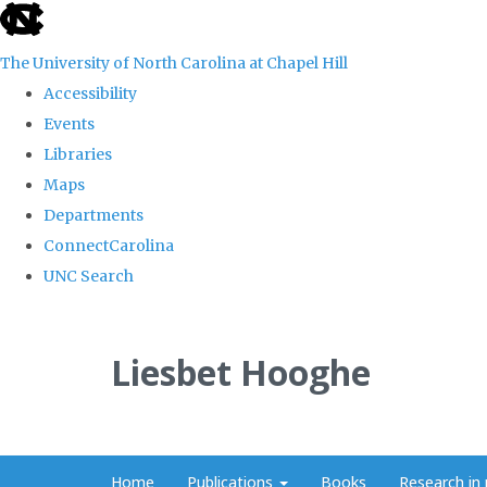
skip
to
The University of North Carolina at Chapel Hill
the
Accessibility
end
Events
of
Libraries
the
Maps
global
Departments
utility
ConnectCarolina
bar
UNC Search
Skip
to
Liesbet Hooghe
main
content
Home
Publications
Books
Research in