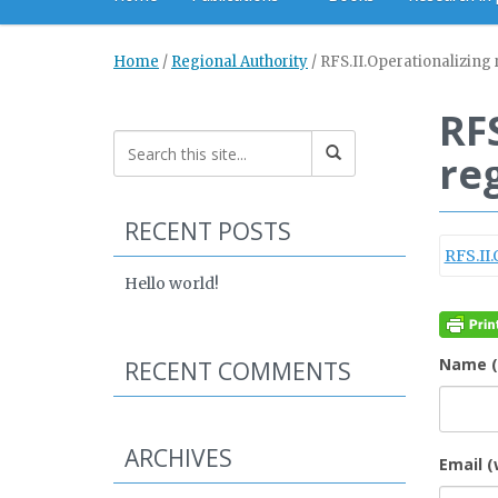
Home
/
Regional Authority
/
RFS.II.Operationalizing 
RF
re
RECENT POSTS
RFS.II
Hello world!
Name (
RECENT COMMENTS
ARCHIVES
Email (