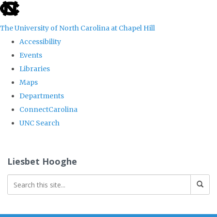
skip
to
The University of North Carolina at Chapel Hill
the
Accessibility
end
Events
of
Libraries
the
Maps
global
Departments
utility
ConnectCarolina
bar
UNC Search
Skip
to
Liesbet Hooghe
main
content