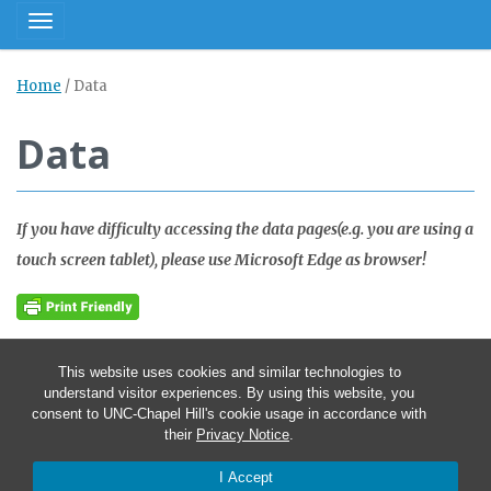
Toggle navigation
Home
/
Data
Data
If you have difficulty accessing the data pages(e.g. you are using a
touch screen tablet), please use Microsoft Edge as browser!
This website uses cookies and similar technologies to
understand visitor experiences. By using this website, you
consent to UNC-Chapel Hill's cookie usage in accordance with
their
Privacy Notice
.
I Accept
© 2026 Liesbet Hooghe