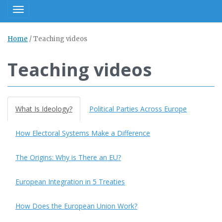
Toggle navigation
Home
/
Teaching videos
Teaching videos
What Is Ideology?
Political Parties Across Europe
How Electoral Systems Make a Difference
The Origins: Why is There an EU?
European Integration in 5 Treaties
How Does the European Union Work?