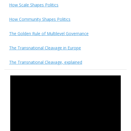
How Scale Shapes Politics
How Community Shapes Politics
The Golden Rule of Multilevel Governance
The Transnational Cleavage in Europe
The Transnational Cleavage, explained