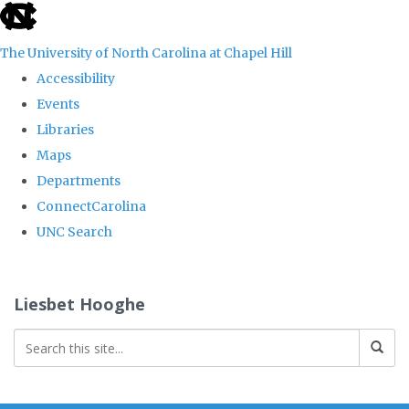
skip
to
The University of North Carolina at Chapel Hill
the
Accessibility
end
Events
of
Libraries
the
Maps
global
Departments
utility
ConnectCarolina
bar
UNC Search
Skip
to
Liesbet Hooghe
main
content