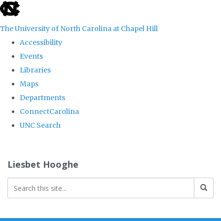
skip
to
The University of North Carolina at Chapel Hill
the
Accessibility
end
Events
of
Libraries
the
Maps
global
Departments
utility
ConnectCarolina
bar
UNC Search
Skip
to
Liesbet Hooghe
main
content