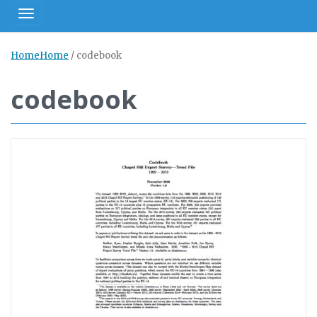
Toggle navigation
Home
Home
/
codebook
codebook