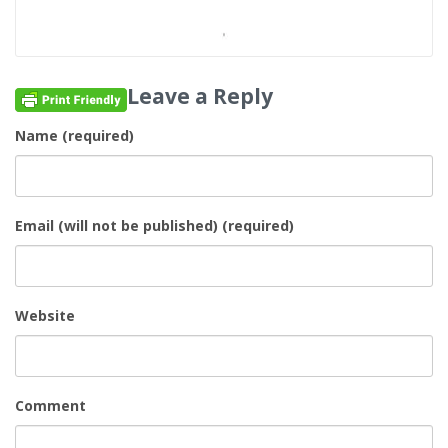
Leave a Reply
Name (required)
Email (will not be published) (required)
Website
Comment