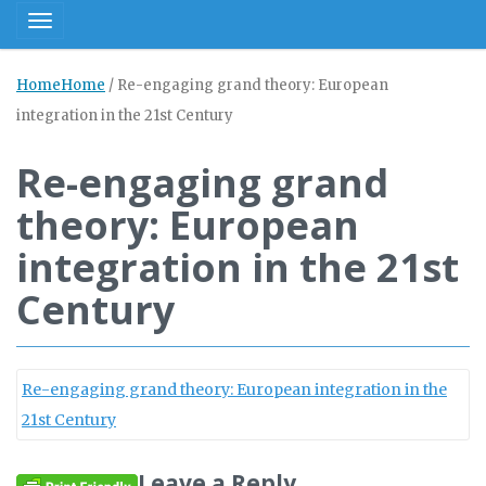
Toggle navigation
Home
Home
/
Re-engaging grand theory: European
integration in the 21st Century
Re-engaging grand
theory: European
integration in the 21st
Century
Re-engaging grand theory: European integration in the
21st Century
Leave a Reply