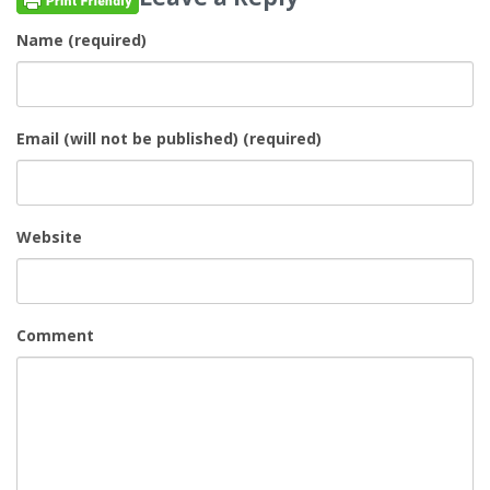
Name (required)
Email (will not be published) (required)
Website
Comment