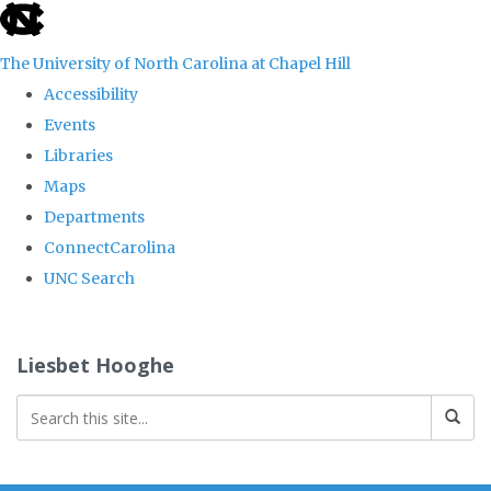
skip
to
The University of North Carolina at Chapel Hill
the
Accessibility
end
Events
of
Libraries
the
Maps
global
Departments
utility
ConnectCarolina
bar
UNC Search
Skip
to
Liesbet Hooghe
main
content