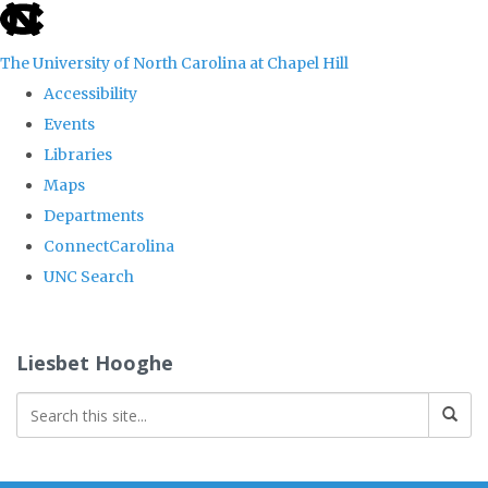
skip
to
The University of North Carolina at Chapel Hill
the
Accessibility
end
Events
of
Libraries
the
Maps
global
Departments
utility
ConnectCarolina
bar
UNC Search
Skip
to
Liesbet Hooghe
main
content