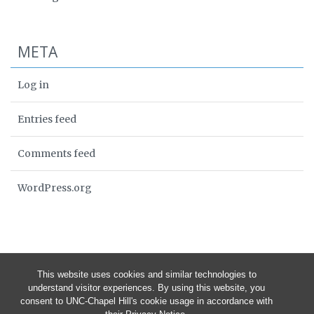
META
Log in
Entries feed
Comments feed
WordPress.org
This website uses cookies and similar technologies to
understand visitor experiences. By using this website, you
consent to UNC-Chapel Hill's cookie usage in accordance with