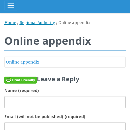
Toggle navigation
Home
/
Regional Authority
/
Online appendix
Online appendix
Online appendix
Leave a Reply
Name (required)
Email (will not be published) (required)