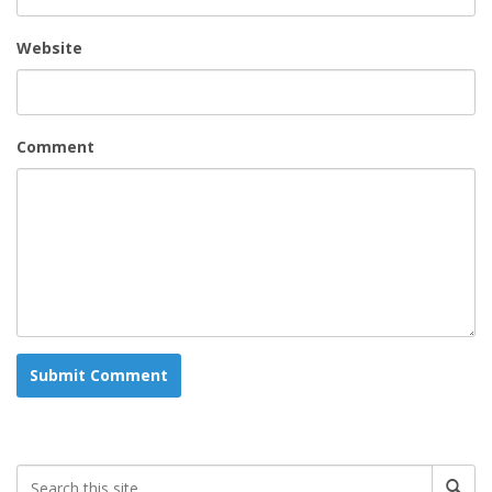
Website
Comment