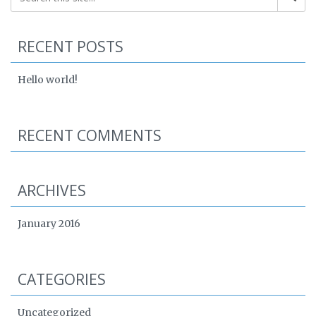
RECENT POSTS
Hello world!
RECENT COMMENTS
ARCHIVES
January 2016
CATEGORIES
Uncategorized